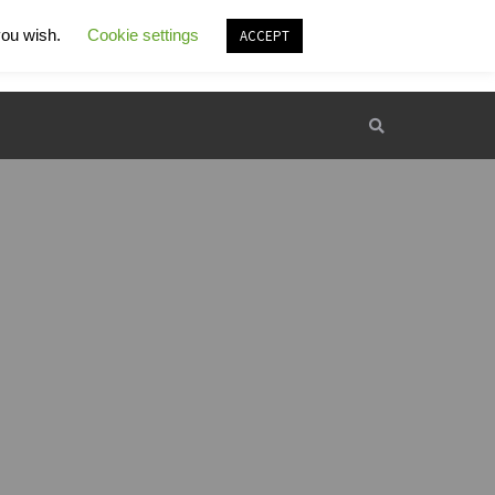
 you wish.
rking hours:
Cookie settings
Contact e-mail:
ACCEPT
00 - 22:00
kamp.supot@gmail.com