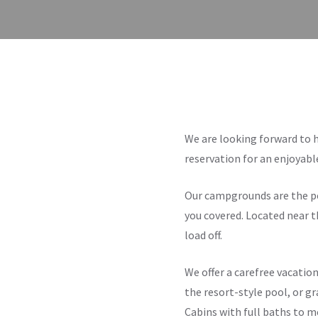
We are looking forward to 
reservation for an enjoyab
Our campgrounds are the per
you covered. Located near t
load off.
We offer a carefree vacation
the resort-style pool, or gr
Cabins with full baths to m