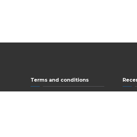
Terms and conditions
Rece
Privacy Policy
Ne