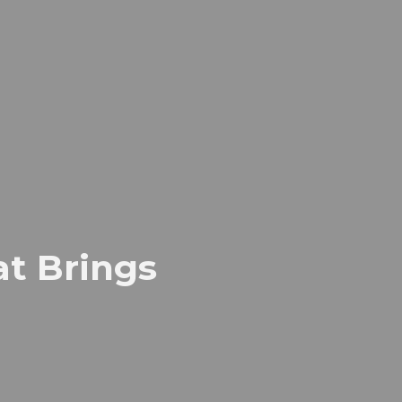
t Brings