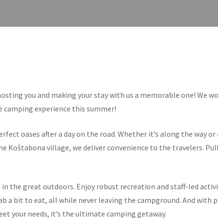
hosting you and making your stay with us a memorable one! We wou
le camping experience this summer!
fect oases after a day on the road. Whether it’s along the way or 
he Koštabona village, we deliver convenience to the travelers. Pull
 in the great outdoors. Enjoy robust recreation and staff-led activi
ab a bit to eat, all while never leaving the campground. And with 
eet your needs, it’s the ultimate camping getaway.