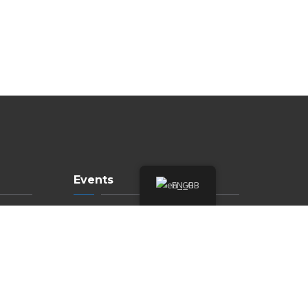
Events
EN_GB
Upcoming Events
Annual Events
Submit Event
Meetings