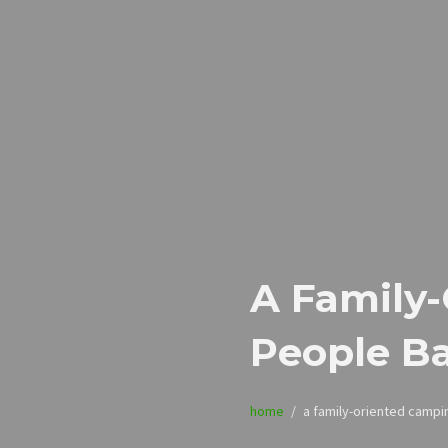
A Family
People B
home
a family-oriented campi