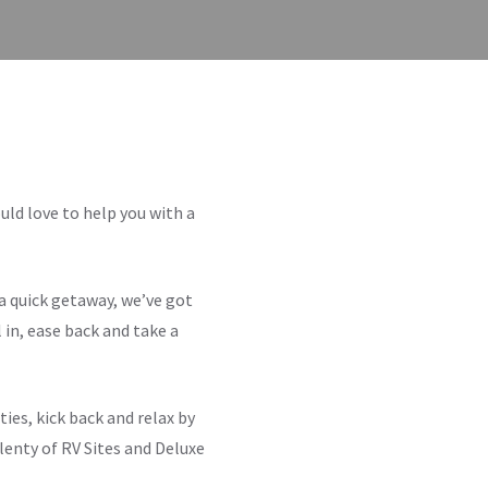
ld love to help you with a
a quick getaway, we’ve got
 in, ease back and take a
ties, kick back and relax by
plenty of RV Sites and Deluxe