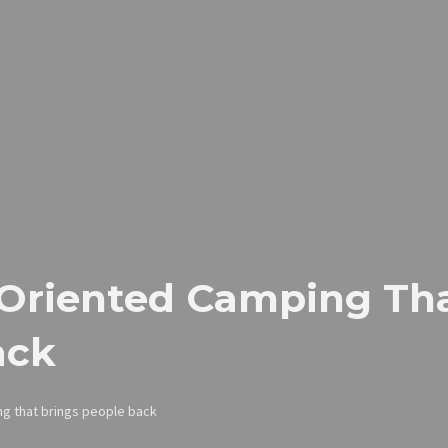
-Oriented Camping Tha
ack
ng that brings people back