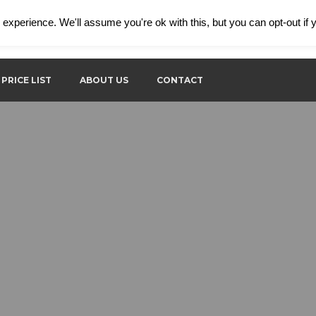
experience. We'll assume you're ok with this, but you can opt-out if
Contact phone:
Wo
+386 31 683 466
8:
PRICE LIST
ABOUT US
CONTACT