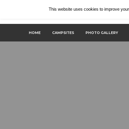
This website uses cookies to improve your 
Ecological camping in the istrian forest
ECO Camp Supot
HOME
CAMPSITES
PHOTO GALLERY